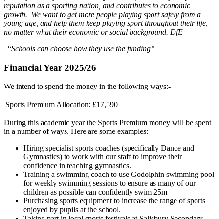
reputation as a sporting nation, and contributes to economic
growth. We want to get more people playing sport safely from a
young age, and help them keep playing sport throughout their life,
no matter what their economic or social background. DfE
“
Schools can choose how they use the funding”
Financial Year 2025/26
We intend to spend the money in the following ways:-
Sports Premium Allocation:
£17,590
During this academic year the Sports Premium money will be spent
in a number of ways. Here are some examples:
Hiring specialist sports coaches (specifically Dance and
Gymnastics) to work with our staff to improve their
confidence in teaching gymnastics.
Training a swimming coach to use Godolphin swimming pool
for weekly swimming sessions to ensure as many of our
children as possible can confidently swim 25m
Purchasing sports equipment to increase the range of sports
enjoyed by pupils at the school.
Taking part in local sports festivals at Salisbury Secondary