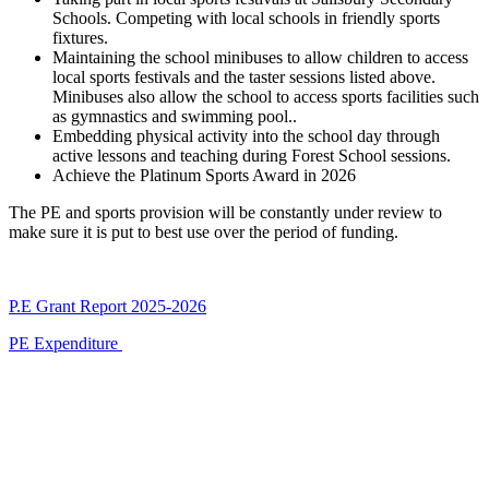
Schools. Competing with local schools in friendly sports
fixtures.
Maintaining the school minibuses to allow children to access
local sports festivals and the taster sessions listed above.
Minibuses also allow the school to access sports facilities such
as gymnastics and swimming pool.
.
Embedding physical activity into the school day through
active lessons and teaching during Forest School sessions.
Achieve the Platinum Sports Award in 2026
The PE and sports provision will be constantly under review to
make sure it is put to best use over the period of funding.
P.E Grant Report 2025-2026
PE Expenditure