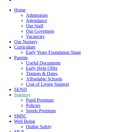
Home
Admissions
Attendance
Our Staff
Our Governors
Vacancies
Our Nursery
Curriculum
Early Years Foundation Stage
Parents
Useful Documents
Early Help Offer
Timings & Dates
Affordable Schools
Cost of Living Support
SEND
Statutory
Pupil Premium
Policies
Sports Premium
SMSC
Well Being
Online Safety
MLP