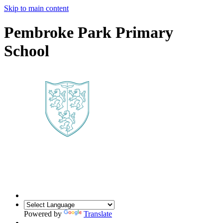
Skip to main content
Pembroke Park Primary
School
Powered by
Translate