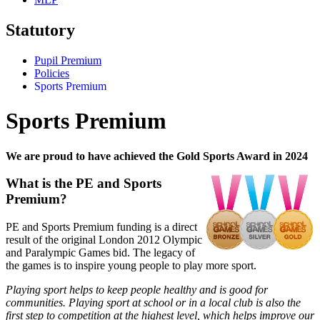
Statutory
Pupil Premium
Policies
Sports Premium
Sports Premium
We are proud to have achieved the Gold Sports Award in 2024
What is the PE and Sports
Premium?
PE and Sports Premium funding is a direct
result of the original London 2012 Olympic
and Paralympic Games bid. The legacy of
the games is to inspire young people to play more sport.
Playing sport helps to keep people healthy and is good for
communities. Playing sport at school or in a local club is also the
first step to
competition at the highest level
, which helps improve our