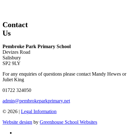
Contact
Us
Pembroke Park Primary School
Devizes Road
Salisbury
SP2 9LY
For any enquiries of questions please contact Mandy Hewes or
Juliet King
01722 324050
admin@pembrokeparkprimary.net
© 2026 |
Legal Information
Website design
by
Greenhouse School Websites