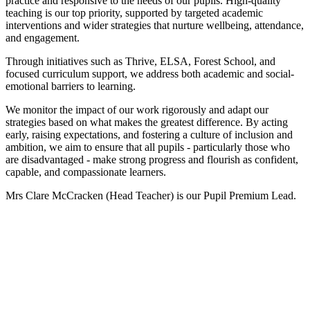
practice and responsive to the needs of our pupils. High-quality
teaching is our top priority, supported by targeted academic
interventions and wider strategies that nurture wellbeing, attendance,
and engagement.
Through initiatives such as Thrive, ELSA, Forest School, and
focused curriculum support, we address both academic and social-
emotional barriers to learning.
We monitor the impact of our work rigorously and adapt our
strategies based on what makes the greatest difference. By acting
early, raising expectations, and fostering a culture of inclusion and
ambition, we aim to ensure that all pupils - particularly those who
are disadvantaged - make strong progress and flourish as confident,
capable, and compassionate learners.
Mrs Clare McCracken (Head Teacher) is our Pupil Premium Lead.