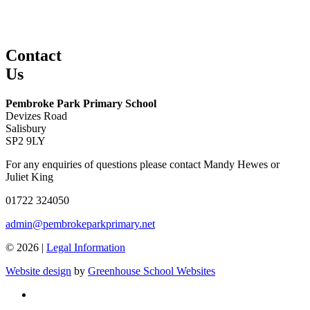
Contact
Us
Pembroke Park Primary School
Devizes Road
Salisbury
SP2 9LY
For any enquiries of questions please contact Mandy Hewes or
Juliet King
01722 324050
admin@pembrokeparkprimary.net
© 2026 |
Legal Information
Website design
by
Greenhouse School Websites