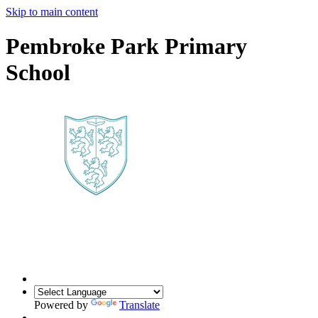
Skip to main content
Pembroke Park Primary
School
Powered by
Translate