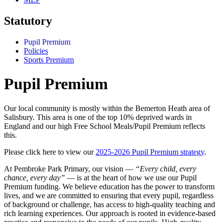
Statutory
Pupil Premium
Policies
Sports Premium
Pupil Premium
Our local community is mostly within the Bemerton Heath area of
Salisbury. This area is one of the top 10% deprived wards in
England and our high Free School Meals/Pupil Premium reflects
this.
Please click here to view our
2025-2026 Pupil Premium strategy
.
At Pembroke Park Primary, our vision —
“Every child, every
chance, every day”
— is at the heart of how we use our Pupil
Premium funding. We believe education has the power to transform
lives, and we are committed to ensuring that every pupil, regardless
of background or challenge, has access to high-quality teaching and
rich learning experiences. Our approach is rooted in evidence-based