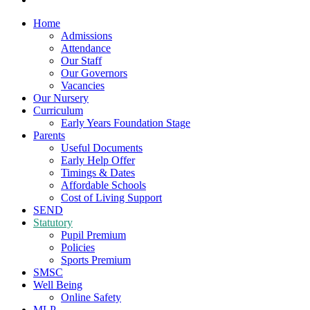
Home
Admissions
Attendance
Our Staff
Our Governors
Vacancies
Our Nursery
Curriculum
Early Years Foundation Stage
Parents
Useful Documents
Early Help Offer
Timings & Dates
Affordable Schools
Cost of Living Support
SEND
Statutory
Pupil Premium
Policies
Sports Premium
SMSC
Well Being
Online Safety
MLP