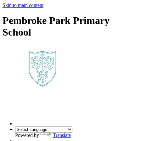
Skip to main content
Pembroke Park Primary
School
Powered by
Translate