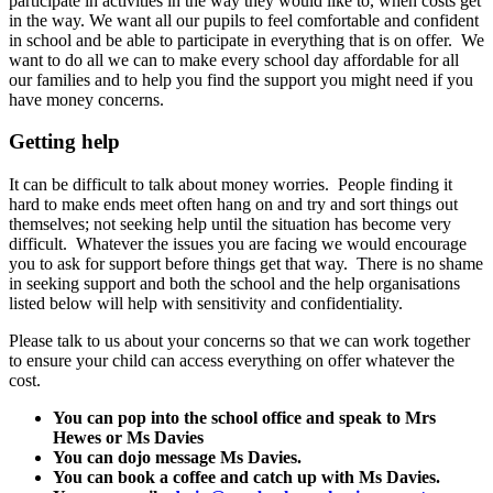
participate in activities in the way they would like to, when costs get
in the way. We want all our pupils to feel comfortable and confident
in school and be able to participate in everything that is on offer. We
want to do all we can to make every school day affordable for all
our families and to help you find the support you might need if you
have money concerns.
Getting help
It can be difficult to talk about money worries. People finding it
hard to make ends meet often hang on and try and sort things out
themselves; not seeking help until the situation has become very
difficult. Whatever the issues you are facing we would encourage
you to ask for support before things get that way. There is no shame
in seeking support and both the school and the help organisations
listed below will help with sensitivity and confidentiality.
Please talk to us about your concerns so that we can work together
to ensure your child can access everything on offer whatever the
cost.
You can pop into the school office and speak to Mrs
Hewes or Ms Davies
You can dojo message Ms Davies.
You can book a coffee and catch up with Ms Davies.