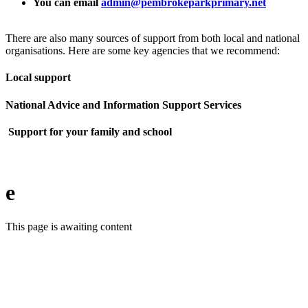
You can email
admin@pembrokeparkprimary.net
There are also many sources of support from both local and national
organisations. Here are some key agencies that we recommend:
Local support
National Advice and Information Support Services
Support for your family and school
e
This page is awaiting content