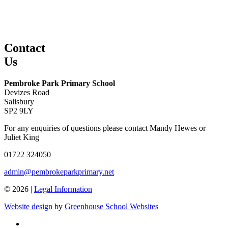
Contact
Us
Pembroke Park Primary School
Devizes Road
Salisbury
SP2 9LY
For any enquiries of questions please contact Mandy Hewes or
Juliet King
01722 324050
admin@pembrokeparkprimary.net
© 2026 |
Legal Information
Website design
by
Greenhouse School Websites