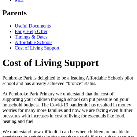
Parents
Useful Documents
Early Help Offer
Timings & Dates
Affordable Schools
Cost of Living Support
Cost of Living Support
Pembroke Park is delighted to be a leading Affordable Schools pilot
school and has already achieved “bronze” status.
At Pembroke Park Primary we understand that the cost of
supporting your children through school can put pressure on your
household budgets. The Covid-19 pandemic has resulted in money
worries for many more families and now we are facing even further
pressures with increases in cost of living for essentials like food,
heating and fuel.
We understand how difficult it can be when children are unable to