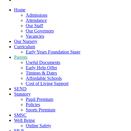
Home
Admissions
Attendance
Our Staff
Our Governors
Vacancies
Our Nursery
Curriculum
Early Years Foundation Stage
Parents
Useful Documents
Early Help Offer
Timings & Dates
Affordable Schools
Cost of Living Support
SEND
Statutory
Pupil Premium
Policies
Sports Premium
SMSC
Well Being
Online Safety
MLP